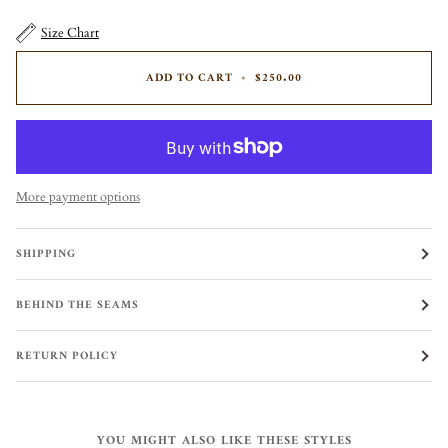
Size Chart
ADD TO CART
•
$250.00
More payment options
SHIPPING
BEHIND THE SEAMS
RETURN POLICY
YOU MIGHT ALSO LIKE THESE STYLES