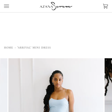
Skip
to
Ca
(0)
content
HOME
›
"ARRIVAL" MINI DRESS