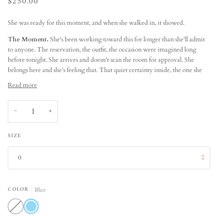
$250.00
She was ready for this moment, and when she walked in, it showed.
The Moment.
She's been working toward this for longer than she'll admit
to anyone. The reservation, the outfit, the occasion were imagined long
before tonight. She arrives and doesn't scan the room for approval. She
belongs here and she’s feeling that. That quiet certainty inside, the one she
Read more
−
+
SIZE
0
COLOR
Blue
White
Blue