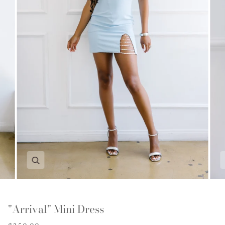
Zoom
"Arrival" Mini Dress