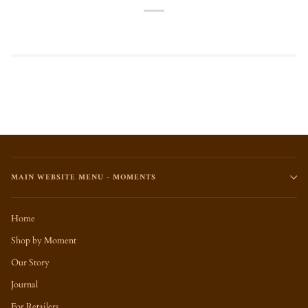
MAIN WEBSITE MENU - MOMENTS
Home
Shop by Moment
Our Story
Journal
For Retailers