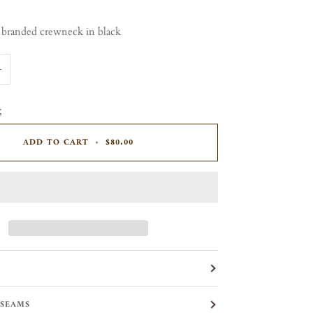
 branded crewneck in black
+
t
ADD TO CART
•
$80.00
 SEAMS