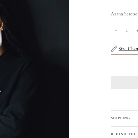
Azana Serene
−
Size Char
SHIPPING
BEHIND THE