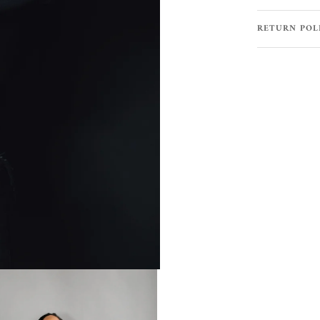
RETURN POL