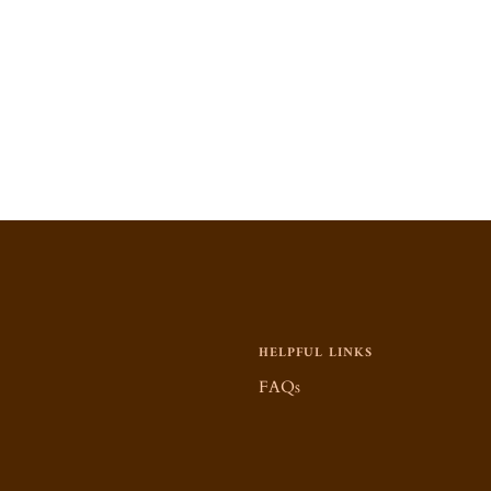
HELPFUL LINKS
FAQs