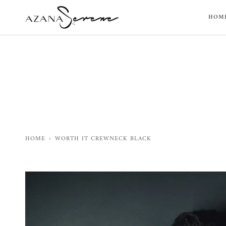
Skip
to
HOM
content
HOME
›
WORTH IT CREWNECK BLACK