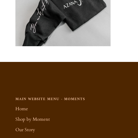
MAIN WEBSITE MENU - MOMENTS
Home
Shop by Moment
Our Story