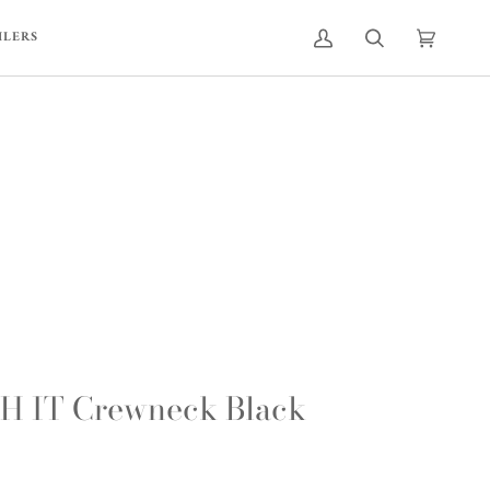
ILERS
MY
SEARCH
CART
(0)
ACCOUNT
 IT Crewneck Black