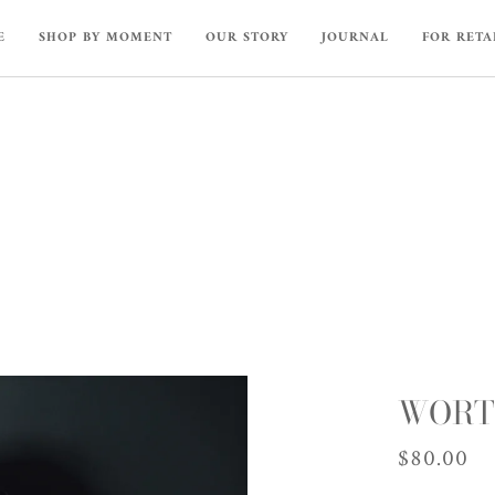
E
SHOP BY MOMENT
OUR STORY
JOURNAL
FOR RETA
WORTH
$80.00